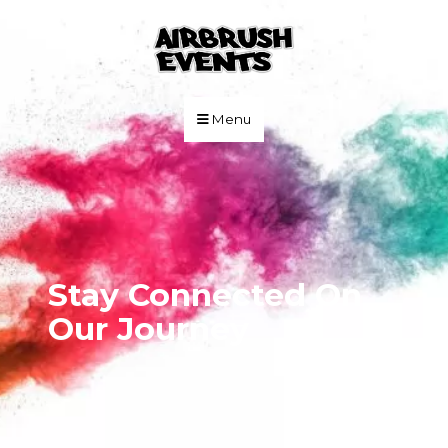
Skip to Main Content
Menu
Stay Connected On
Our Journey