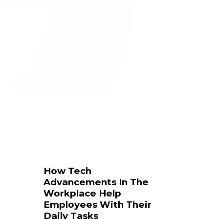
How Tech
Advancements In The
Workplace Help
Employees With Their
Daily Tasks