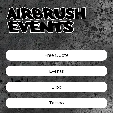
Free Quote
Events
Blog
Tattoo