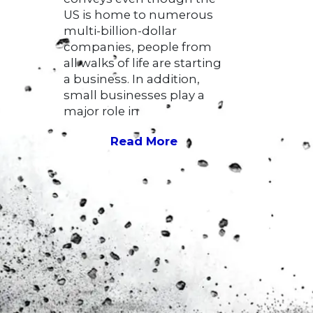
US is home to numerous
multi-billion-dollar
companies, people from
all walks of life are starting
a business. In addition,
small businesses play a
major role in
Read More