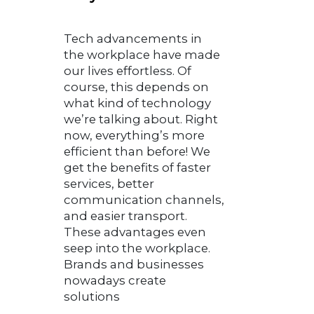
Tech advancements in
the workplace have made
our lives effortless. Of
course, this depends on
what kind of technology
we’re talking about. Right
now, everything’s more
efficient than before! We
get the benefits of faster
services, better
communication channels,
and easier transport.
These advantages even
seep into the workplace.
Brands and businesses
nowadays create
solutions