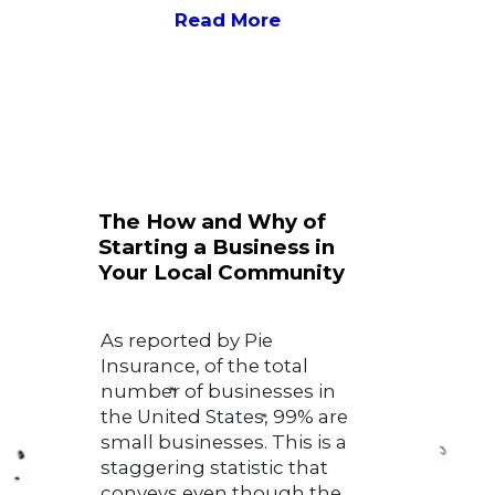
Read More
The How and Why of
Starting a Business in
Your Local Community
As reported by Pie
Insurance, of the total
number of businesses in
the United States, 99% are
small businesses. This is a
staggering statistic that
conveys even though the