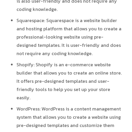
is also user-friendly and does not require any
coding knowledge.
Squarespace
: Squarespace is a website builder
and hosting platform that allows you to create a
professional-looking website using pre-
designed templates. It is user-friendly and does
not require any coding knowledge.
Shopify
: Shopify is an e-commerce website
builder that allows you to create an online store.
It offers pre-designed templates and user-
friendly tools to help you set up your store
easily.
WordPress
: WordPress is a content management
system that allows you to create a website using
pre-designed templates and customize them