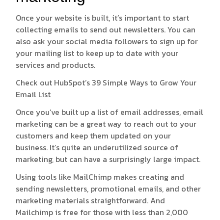
Once your website is built, it’s important to start
collecting emails to send out newsletters. You can
also ask your social media followers to sign up for
your mailing list to keep up to date with your
services and products.
Check out HubSpot’s
39 Simple Ways to Grow Your
Email List
Once you’ve built up a list of email addresses, email
marketing can be a great way to reach out to your
customers and keep them updated on your
business. It’s quite an underutilized source of
marketing, but can have a surprisingly large impact.
Using tools like
MailChimp
makes creating and
sending newsletters, promotional emails, and other
marketing materials straightforward. And
Mailchimp is free for those with less than 2,000