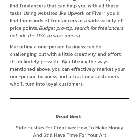
find freelancers that can help you with all these
tasks. Using websites like
Upwork
or
Fiverr
, you’ll
find thousands of freelancers at a wide variety of
price points.
Budget pro-tip: search for freelancers
outside the USA to save money.
Marketing a one-person business can be
challenging, but with a little creativity and effort,
it’s definitely possible. By utilizing the ways
mentioned above, you can effectively market your
one-person business and attract new customers
who’ll turn into loyal customers.
Read Next:
Side Hustles For Creatives: How To Make Money
And Still Have Time For Your Art