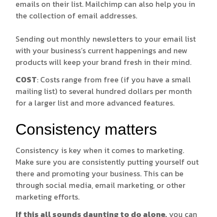
emails on their list. Mailchimp can also help you in
the collection of email addresses.
Sending out monthly newsletters to your email list
with your business’s current happenings and new
products will keep your brand fresh in their mind.
COST
: Costs range from free (if you have a small
mailing list) to several hundred dollars per month
for a larger list and more advanced features.
Consistency matters
Consistency is key when it comes to marketing.
Make sure you are consistently putting yourself out
there and promoting your business. This can be
through social media, email marketing, or other
marketing efforts.
If this all sounds daunting to do alone,
you can