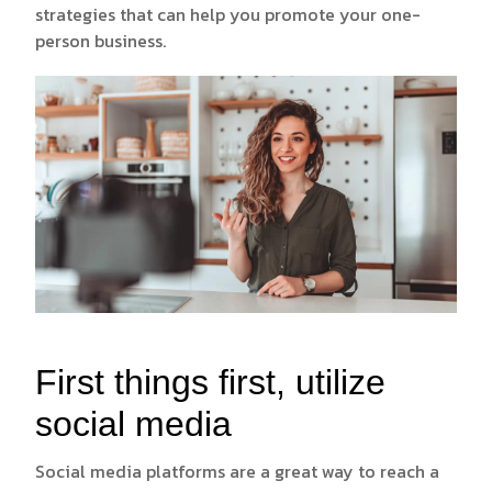
strategies that can help you promote your one-
person business.
First things first, utilize
social media
Social media platforms are a great way to reach a