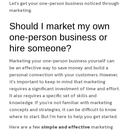
Let’s get your one-person business noticed through
marketing.
Should I market my own
one-person business or
hire someone?
Marketing your one-person business yourself can
be an effective way to save money and build a
personal connection with your customers. However,
it’s important to keep in mind that marketing
requires a significant investment of time and effort.
It also requires a specific set of skills and
knowledge. If you’re not familiar with marketing
concepts and strategies, it can be difficult to know
where to start. But I’m here to help you get started.
Here are a few
simple and effective
marketing