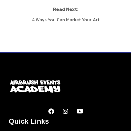
Read Next:
4 Ways You Can Market Your Art
Quick Links