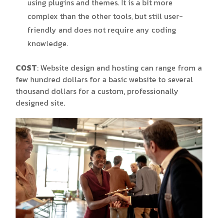
using plugins and themes. It is a bit more
complex than the other tools, but still user-
friendly and does not require any coding
knowledge.
COST
: Website design and hosting can range from a
few hundred dollars for a basic website to several
thousand dollars for a custom, professionally
designed site.