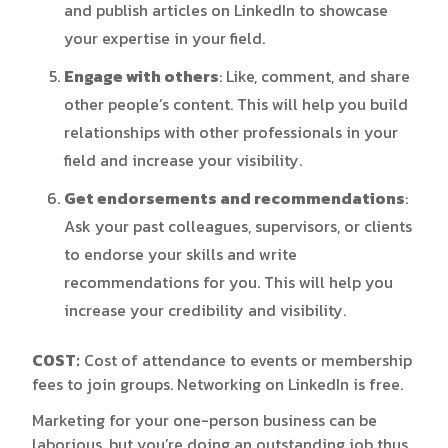
and publish articles on LinkedIn to showcase
your expertise in your field.
Engage with others
: Like, comment, and share
other people’s content. This will help you build
relationships with other professionals in your
field and increase your visibility.
Get endorsements and recommendations
:
Ask your past colleagues, supervisors, or clients
to endorse your skills and write
recommendations for you. This will help you
increase your credibility and visibility.
COST:
Cost of attendance to events or membership
fees to join groups. Networking on LinkedIn is free.
Marketing for your one-person business can be
laborious, but you’re doing an outstanding job thus