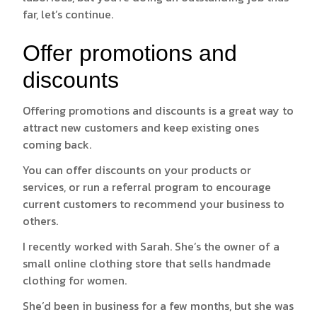
far, let’s continue.
Offer promotions and
discounts
Offering promotions and discounts is a great way to
attract new customers and keep existing ones
coming back.
You can offer discounts on your products or
services, or run a referral program to encourage
current customers to recommend your business to
others.
I recently worked with Sarah. She’s the owner of a
small online clothing store that sells handmade
clothing for women.
She’d been in business for a few months, but she was