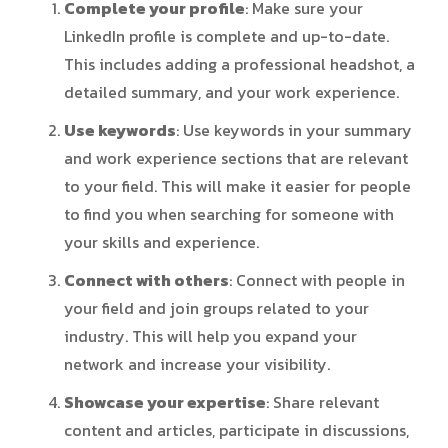
Complete your profile
: Make sure your
LinkedIn profile is complete and up-to-date.
This includes adding a professional headshot, a
detailed summary, and your work experience.
Use keywords
: Use keywords in your summary
and work experience sections that are relevant
to your field. This will make it easier for people
to find you when searching for someone with
your skills and experience.
Connect with others
: Connect with people in
your field and join groups related to your
industry. This will help you expand your
network and increase your visibility.
Showcase your expertise
: Share relevant
content and articles, participate in discussions,