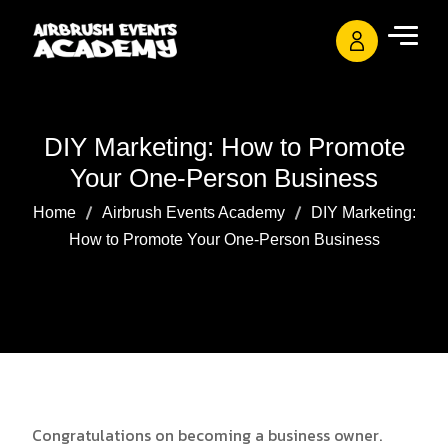
DIY Marketing: How to Promote
Your One-Person Business
Home
Airbrush Events Academy
DIY Marketing:
How to Promote Your One-Person Business
Congratulations on becoming a business owner.