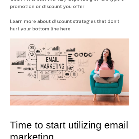
promotion or discount you offer.
Learn more about discount strategies that don’t
hurt your bottom line
here.
Time to start utilizing email
marketing