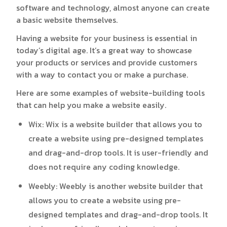
software and technology, almost anyone can create
a basic website themselves.
Having a website for your business is essential in
today’s digital age. It’s a great way to showcase
your products or services and provide customers
with a way to contact you or make a purchase.
Here are some examples of website-building tools
that can help you make a website easily.
Wix
: Wix is a website builder that allows you to
create a website using pre-designed templates
and drag-and-drop tools. It is user-friendly and
does not require any coding knowledge.
Weebly
: Weebly is another website builder that
allows you to create a website using pre-
designed templates and drag-and-drop tools. It