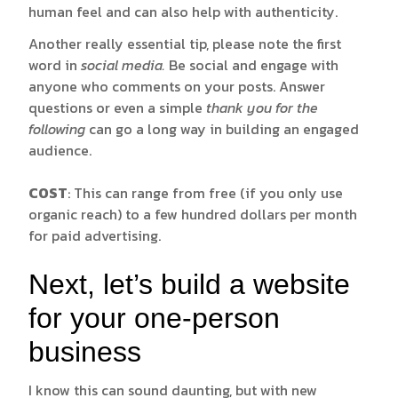
human feel and can also help with authenticity.
Another really essential tip, please note the first
word in
social media.
Be social and engage with
anyone who comments on your posts. Answer
questions or even a simple
thank you for the
following
can go a long way in building an engaged
audience.
COST
: This can range from free (if you only use
organic reach) to a few hundred dollars per month
for paid advertising.
Next, let’s build a website
for your one-person
business
I know this can sound daunting, but with new