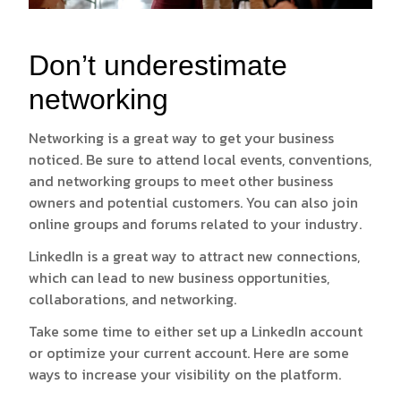
Don’t underestimate
networking
Networking is a great way to get your business
noticed. Be sure to attend local events, conventions,
and networking groups to meet other business
owners and potential customers. You can also join
online groups and forums related to your industry.
LinkedIn is a great way to attract new connections,
which can lead to new business opportunities,
collaborations, and networking.
Take some time to either set up a LinkedIn account
or optimize your current account. Here are some
ways to increase your visibility on the platform.