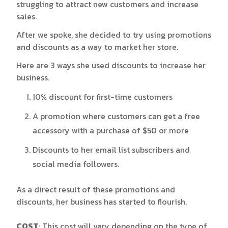
struggling to attract new customers and increase
sales.
After we spoke, she decided to try using promotions
and discounts as a way to market her store.
Here are 3 ways she used discounts to increase her
business.
10% discount for first-time customers
A promotion where customers can get a free
accessory with a purchase of $50 or more
Discounts to her email list subscribers and
social media followers.
As a direct result of these promotions and
discounts, her business has started to flourish.
COST
: This cost will vary depending on the type of