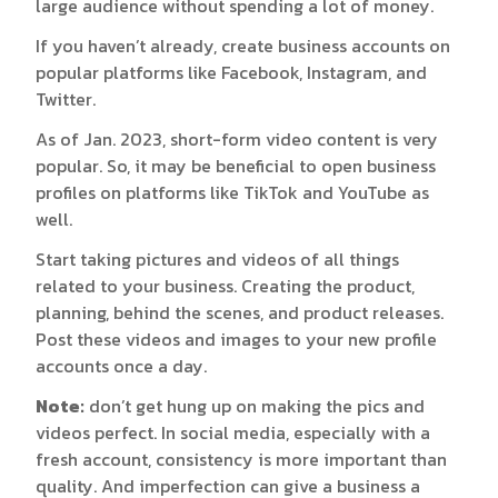
large audience without spending a lot of money.
If you haven’t already, create business accounts on
popular platforms like Facebook, Instagram, and
Twitter.
As of Jan. 2023, short-form video content is very
popular. So, it may be beneficial to open business
profiles on platforms like TikTok and YouTube as
well.
Start taking pictures and videos of all things
related to your business. Creating the product,
planning, behind the scenes, and product releases.
Post these videos and images to your new profile
accounts once a day.
Note:
don’t get hung up on making the pics and
videos perfect. In social media, especially with a
fresh account, consistency is more important than
quality. And imperfection can give a business a