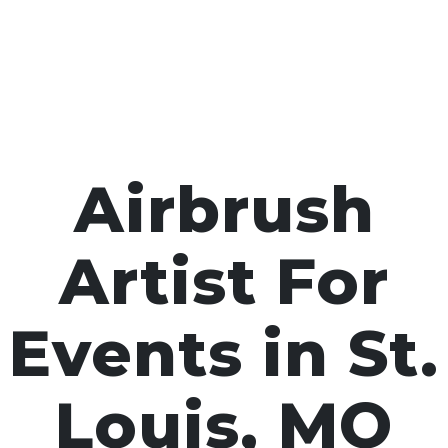
Airbrush
Artist For
Events in St.
Louis, MO