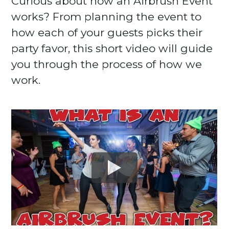
Curious about how an Airbrush Event
works? From planning the event to
how each of your guests picks their
party favor, this short video will guide
you through the process of how we
work.