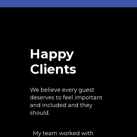
Happy
Clients
We believe every guest
deserves to feel important
and included and they
should.
My team worked with
The airbr