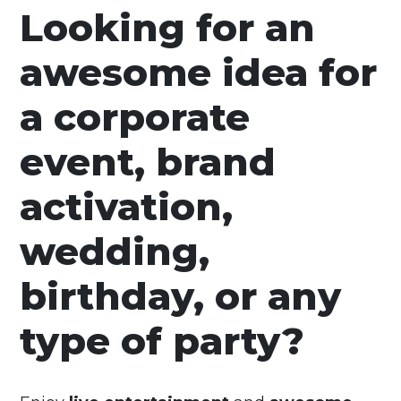
Looking for an
awesome idea for
a corporate
event, brand
activation,
wedding,
birthday, or any
type of party?