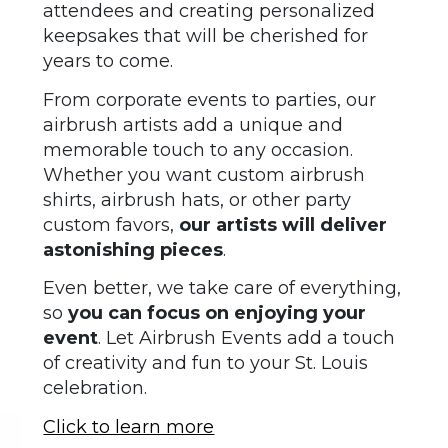
attendees and creating personalized
keepsakes that will be cherished for
years to come.
From corporate events to parties, our
airbrush artists add a unique and
memorable touch to any occasion.
Whether you want custom airbrush
shirts, airbrush hats, or other party
custom favors,
our artists will deliver
astonishing pieces
.
Even better, we take care of everything,
so
you can focus on enjoying your
event
. Let Airbrush Events add a touch
of creativity and fun to your St. Louis
celebration.
Click to learn more