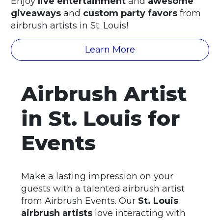
Enjoy
live entertainment
and
awesome
giveaways
and
custom party favors
from
airbrush artists in St. Louis!
Learn More
Airbrush Artist
in St. Louis for
Events
Make a lasting impression on your
guests with a talented airbrush artist
from Airbrush Events. Our
St. Louis
airbrush artists
love interacting with