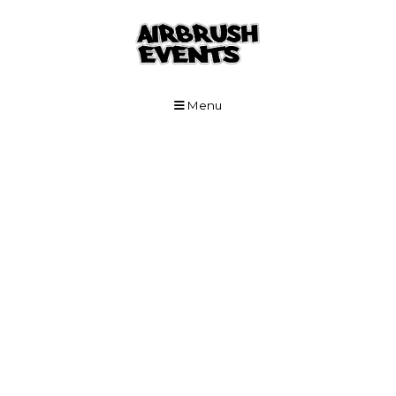
Skip to Main Content
Menu