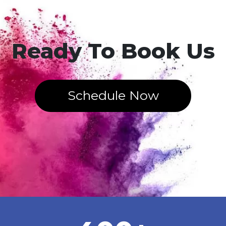
Ready To Book Us
Schedule Now