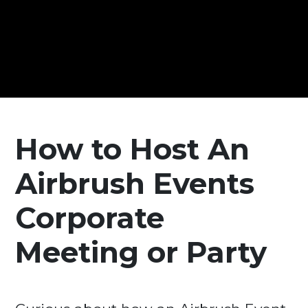
How to Host An
Airbrush Events
Corporate
Meeting or Party