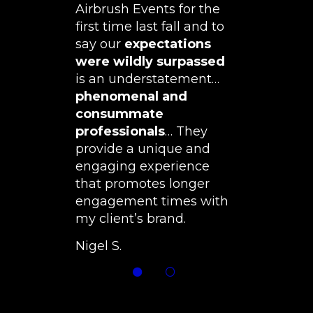
Airbrush Events for the
became a
first time last fall and to
exciteme
say our
expectations
and cama
were wildly surpassed
making t
is an understatement…
more enj
phenomenal and
unforgett
consummate
everyone
professionals
… They
the party 
provide a unique and
an end, t
engaging experience
hoodies 
that promotes longer
cherish
engagement times with
an incredi
my client’s brand.
Kelly M.
Nigel S.
1
2