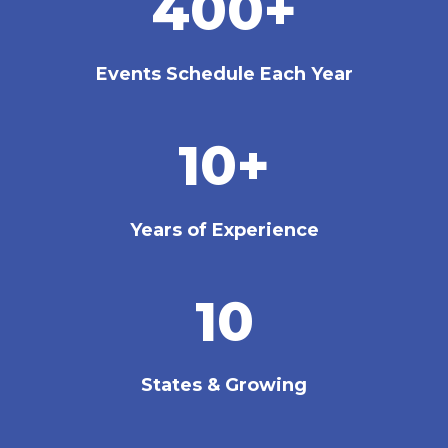
400+
Events Schedule Each Year
10+
Years of Experience
10
States & Growing