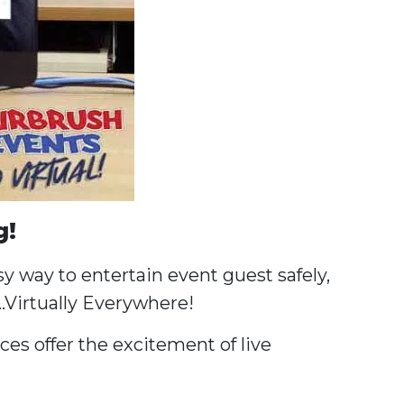
g!
y way to entertain event guest safely,
…Virtually Everywhere!
es offer the excitement of live