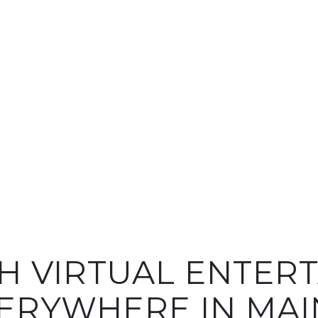
H VIRTUAL ENTER
ERYWHERE IN MAI