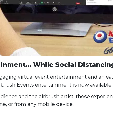
ainment… While Social Distancin
ngaging virtual event entertainment and an eas
rbrush Events entertainment is now available
ience and the airbrush artist, these experienc
e, or from any mobile device.