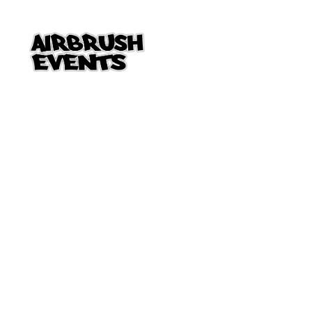
Skip to Main Content