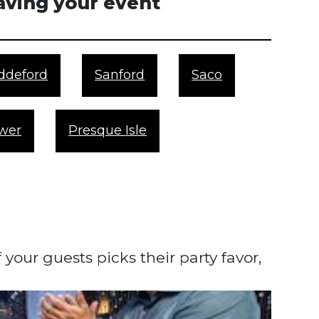
having your event
ddeford
Sanford
Saco
wer
Presque Isle
our guests picks their party favor,