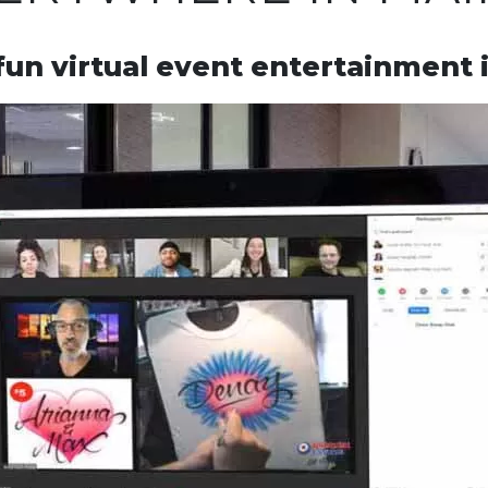
fun virtual event entertainment 