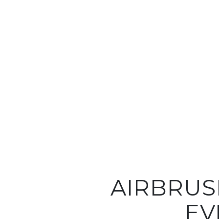
AIRBRUS
EV