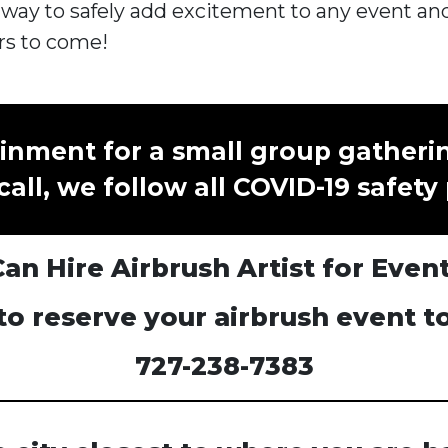
 way to safely add excitement to any event and
rs to come!
inment for a small group gatheri
call, we follow all COVID-19 safety
n Hire Airbrush Artist for Even
 to reserve your airbrush event t
727-238-7383