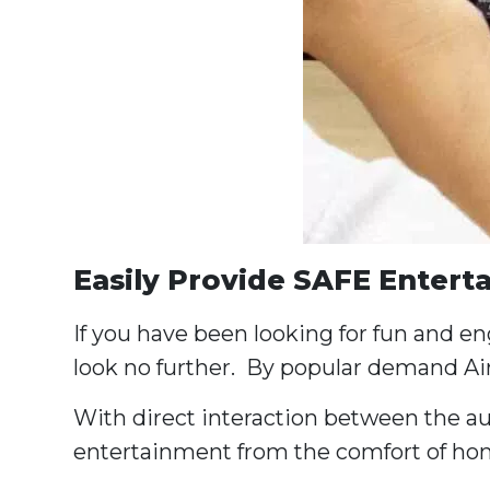
Easily Provide SAFE Entert
If you have been looking for fun and e
look no further. By popular demand Ai
With direct interaction between the aud
entertainment from the comfort of hom