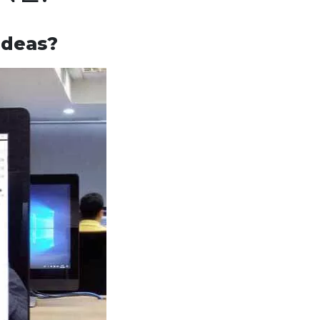
ideas?