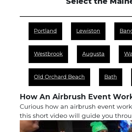
Select the Maine
Portland
Lewiston
Ban
Westbrook
Augusta
Wa
Old Orchard Beach
Bath
How An Airbrush Event Wor
Curious how an airbrush event works
this short video will guide you thr