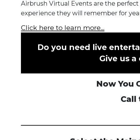
Airbrush Virtual Events are the perfect
experience they will remember for yea
Click here to learn more...
Do you need live enterta
Give us a 
Now You Ca
Call