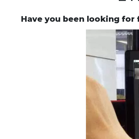
Have you been looking for 