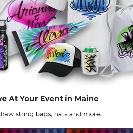
ve At Your Event in Maine
 draw string bags, hats and more...