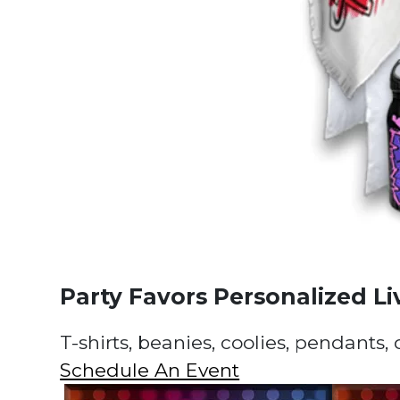
Party Favors Personalized Li
T-shirts, beanies, coolies, pendants,
Schedule An Event