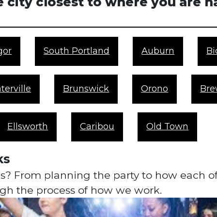
 city closest to where you are 
gor
South Portland
Auburn
Bi
terville
Brunswick
Orono
Bre
Ellsworth
Caribou
Old Town
ks
? From planning the party to how each of y
ough the process of how we work.