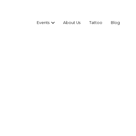
Events
About Us
Tattoo
Blog