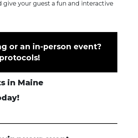
 give your guest a fun and interactive
ng or an in-person event?
 protocols!
ts in Maine
oday!