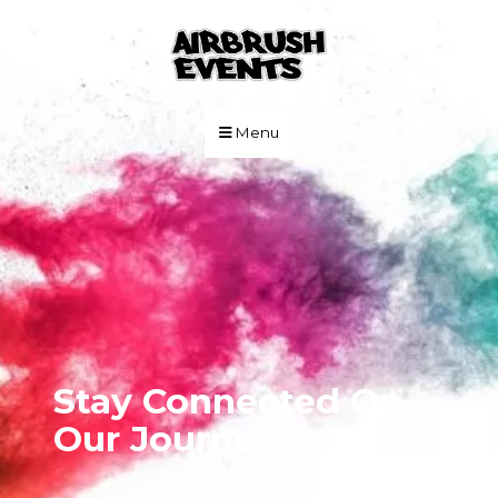
Skip to Main Content
Menu
Stay Connected On
Our Journey