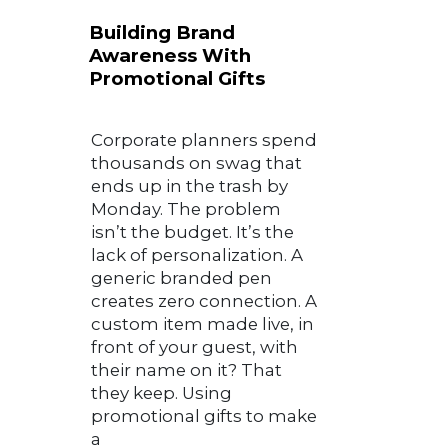
Building Brand
Awareness With
Promotional Gifts
Corporate planners spend
thousands on swag that
ends up in the trash by
Monday. The problem
isn’t the budget. It’s the
lack of personalization. A
generic branded pen
creates zero connection. A
custom item made live, in
front of your guest, with
their name on it? That
they keep. Using
promotional gifts to make
a