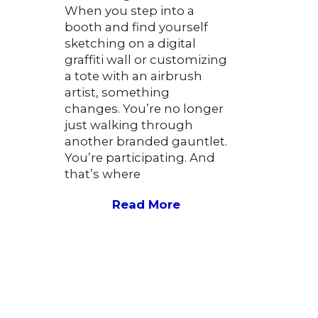
When you step into a
booth and find yourself
sketching on a digital
graffiti wall or customizing
a tote with an airbrush
artist, something
changes. You’re no longer
just walking through
another branded gauntlet.
You’re participating. And
that’s where
Read More