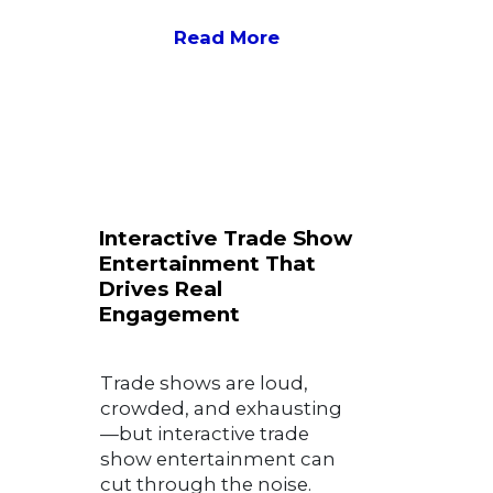
Read More
Interactive Trade Show
Entertainment That
Drives Real
Engagement
Trade shows are loud,
crowded, and exhausting
—but interactive trade
show entertainment can
cut through the noise.