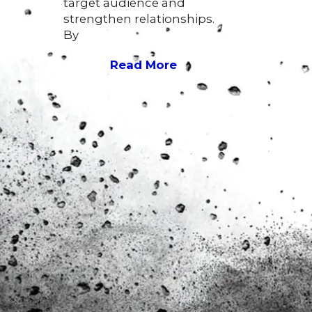
target audience and
strengthen relationships.
By
Read More