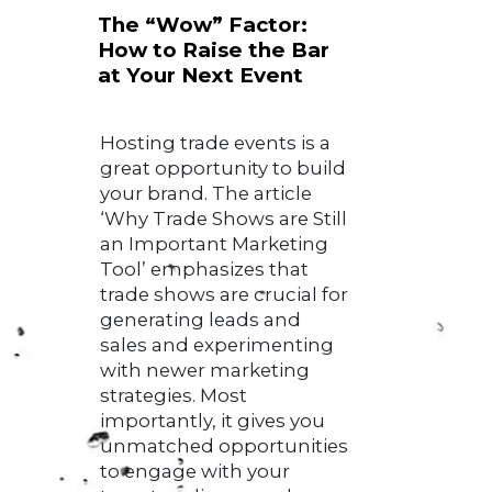
The “Wow” Factor:
How to Raise the Bar
at Your Next Event
Hosting trade events is a
great opportunity to build
your brand. The article
‘Why Trade Shows are Still
an Important Marketing
Tool’ emphasizes that
trade shows are crucial for
generating leads and
sales and experimenting
with newer marketing
strategies. Most
importantly, it gives you
unmatched opportunities
to engage with your