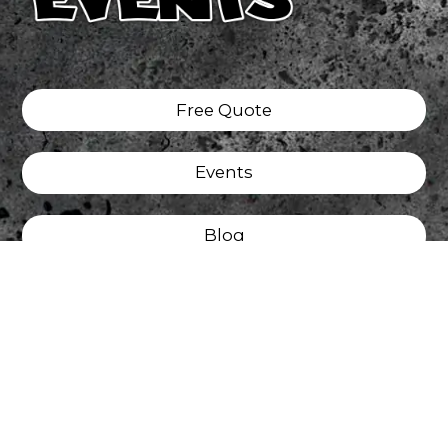
Free Quote
Events
Blog
Tattoo
Privacy Policy