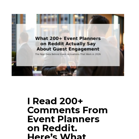
I Read 200+
Comments From
Event Planners
on Reddit.
Here’s What