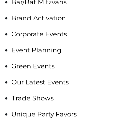
Bar/Bat Mitzvahs
Brand Activation
Corporate Events
Event Planning
Green Events
Our Latest Events
Trade Shows
Unique Party Favors