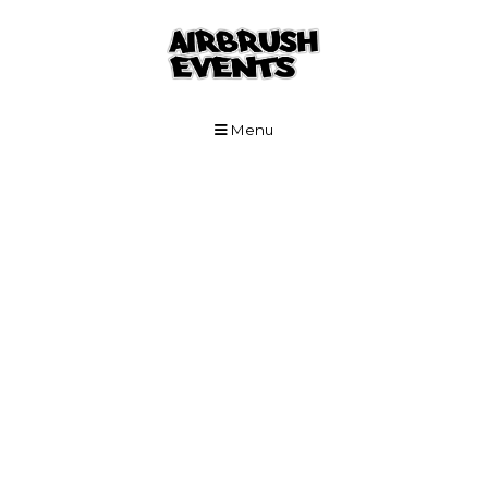
Skip to Main Content
Menu