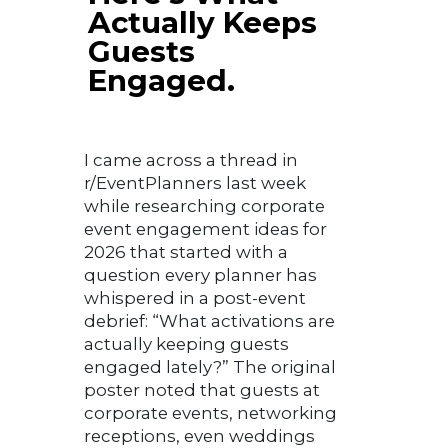
Actually Keeps
Guests
Engaged.
I came across a thread in
r/EventPlanners last week
while researching corporate
event engagement ideas for
2026 that started with a
question every planner has
whispered in a post-event
debrief: “What activations are
actually keeping guests
engaged lately?” The original
poster noted that guests at
corporate events, networking
receptions, even weddings