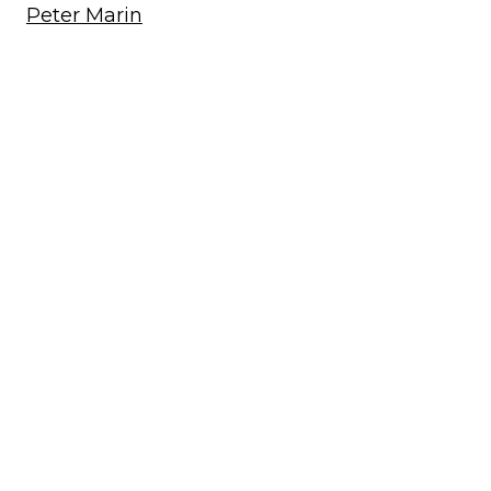
Peter Marin