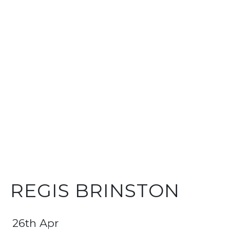
REGIS BRINSTON
26th Apr