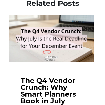
Related Posts
The Q4 Vendor
Crunch: Why
Smart Planners
Book in July