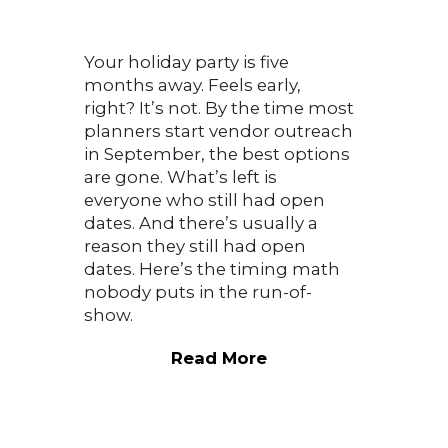
Your holiday party is five
months away. Feels early,
right? It’s not. By the time most
planners start vendor outreach
in September, the best options
are gone. What’s left is
everyone who still had open
dates. And there’s usually a
reason they still had open
dates. Here’s the timing math
nobody puts in the run-of-
show.
Read More