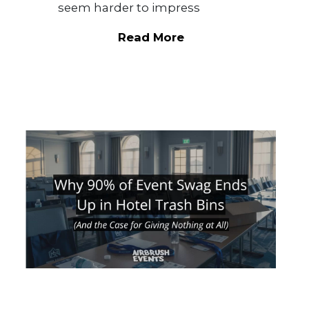
seem harder to impress
Read More