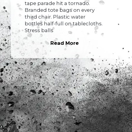
tape parade hit a tornado.
Branded tote bags on every
third chair. Plastic water
bottles half-full on tablecloths.
Stress balls
Read More