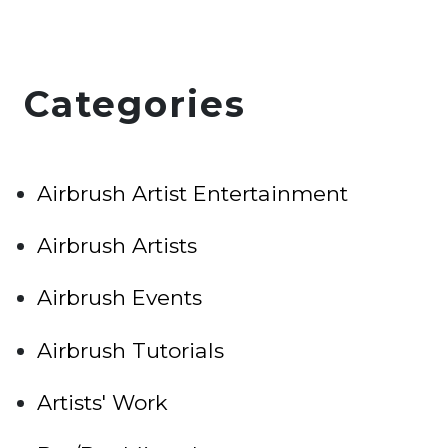
Categories
Airbrush Artist Entertainment
Airbrush Artists
Airbrush Events
Airbrush Tutorials
Artists' Work