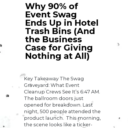
Why 90% of
Event Swag
Ends Up in Hotel
Trash Bins (And
the Business
Case for Giving
Nothing at All)
Key Takeaway The Swag
Graveyard: What Event
Cleanup Crews See It’s 6:47 AM.
The ballroom doors just
opened for breakdown. Last
night, 500 people attended the
product launch. This morning,
the scene looks like a ticker-