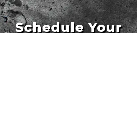
Schedule Your
Artists
Free Quote