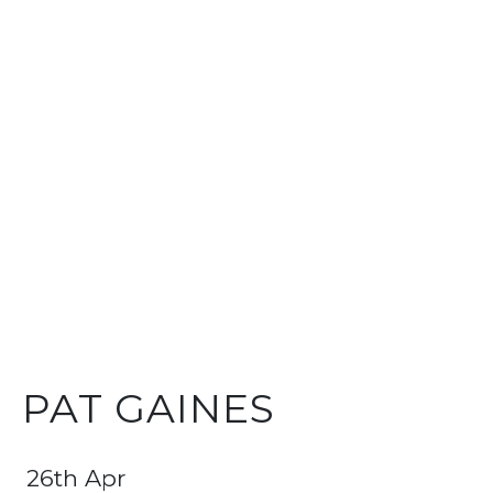
PAT GAINES
26th Apr