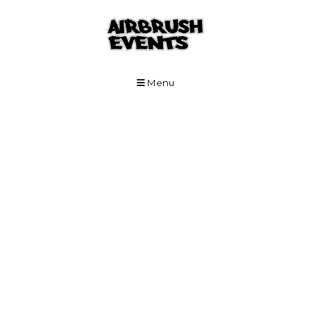
Skip to Main Content
Menu