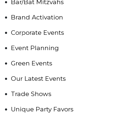
Bar/Bat Mitzvahs
Brand Activation
Corporate Events
Event Planning
Green Events
Our Latest Events
Trade Shows
Unique Party Favors