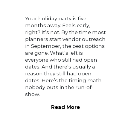
Your holiday party is five
months away. Feels early,
right? It’s not. By the time most
planners start vendor outreach
in September, the best options
are gone. What’s left is
everyone who still had open
dates. And there’s usually a
reason they still had open
dates. Here’s the timing math
nobody puts in the run-of-
show.
Read More