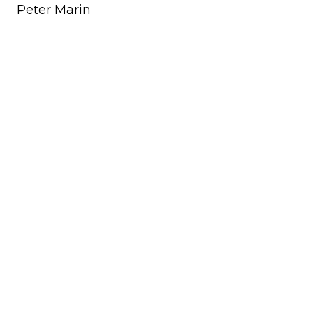
Peter Marin