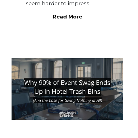
seem harder to impress
Read More