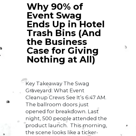
Why 90% of
Event Swag
Ends Up in Hotel
Trash Bins (And
the Business
Case for Giving
Nothing at All)
Key Takeaway The Swag
Graveyard: What Event
Cleanup Crews See It’s 6:47 AM.
The ballroom doors just
opened for breakdown. Last
night, 500 people attended the
product launch. This morning,
the scene looks like a ticker-