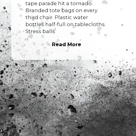
tape parade hit a tornado.
Branded tote bags on every
third chair. Plastic water
bottles half-full on tablecloths.
Stress balls
Read More