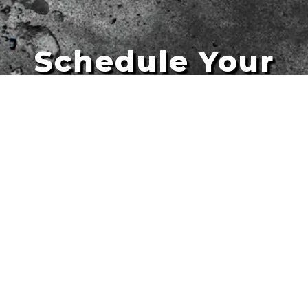
Schedule Your
Artists
Free Quote