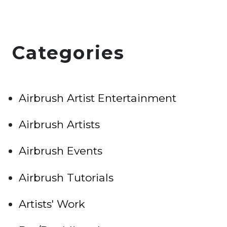
Categories
Airbrush Artist Entertainment
Airbrush Artists
Airbrush Events
Airbrush Tutorials
Artists' Work