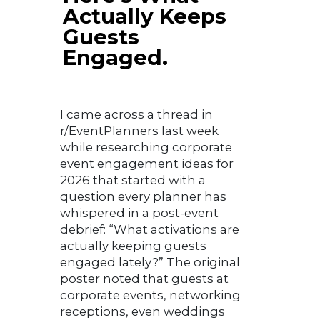
Actually Keeps
Guests
Engaged.
I came across a thread in
r/EventPlanners last week
while researching corporate
event engagement ideas for
2026 that started with a
question every planner has
whispered in a post-event
debrief: “What activations are
actually keeping guests
engaged lately?” The original
poster noted that guests at
corporate events, networking
receptions, even weddings