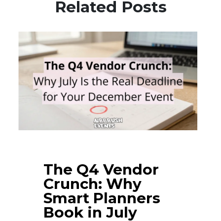
Related Posts
The Q4 Vendor
Crunch: Why
Smart Planners
Book in July