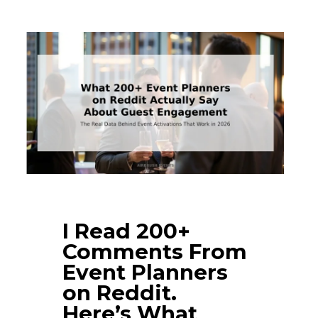
I Read 200+
Comments From
Event Planners
on Reddit.
Here’s What