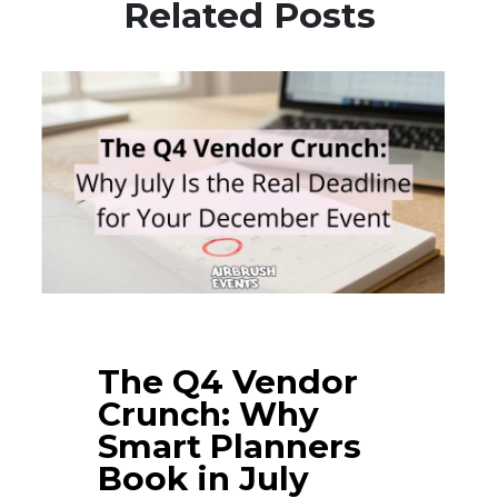
Related Posts
The Q4 Vendor
Crunch: Why
Smart Planners
Book in July