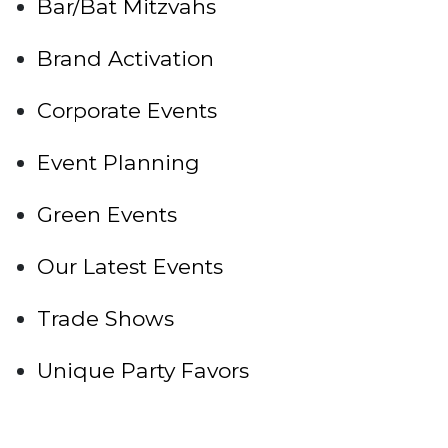
Bar/Bat Mitzvahs
Brand Activation
Corporate Events
Event Planning
Green Events
Our Latest Events
Trade Shows
Unique Party Favors