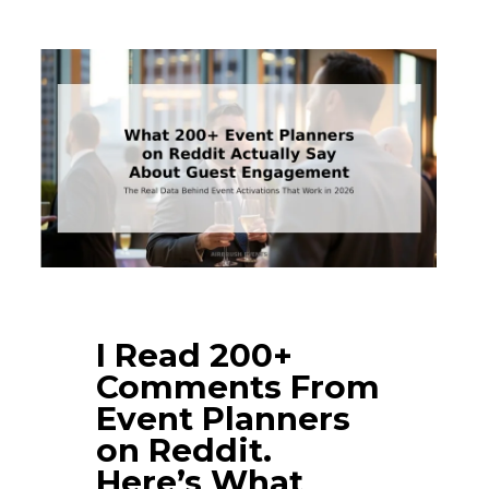
I Read 200+
Comments From
Event Planners
on Reddit.
Here’s What