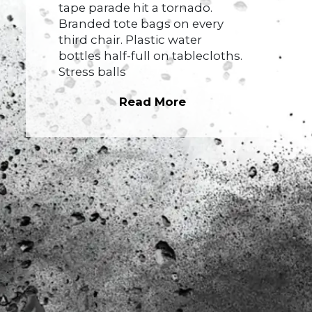
tape parade hit a tornado.
Branded tote bags on every
third chair. Plastic water
bottles half-full on tablecloths.
Stress balls
Read More