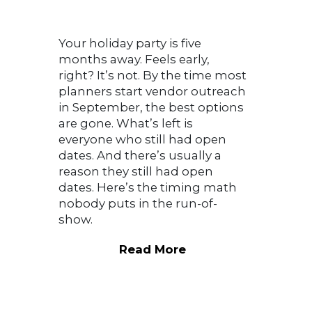
Your holiday party is five
months away. Feels early,
right? It’s not. By the time most
planners start vendor outreach
in September, the best options
are gone. What’s left is
everyone who still had open
dates. And there’s usually a
reason they still had open
dates. Here’s the timing math
nobody puts in the run-of-
show.
Read More