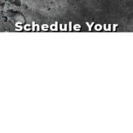
Schedule Your
Artists
Free Quote