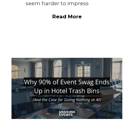
seem harder to impress
Read More