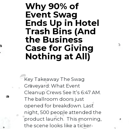
Why 90% of
Event Swag
Ends Up in Hotel
Trash Bins (And
the Business
Case for Giving
Nothing at All)
Key Takeaway The Swag
Graveyard: What Event
Cleanup Crews See It’s 6:47 AM.
The ballroom doors just
opened for breakdown. Last
night, 500 people attended the
product launch. This morning,
the scene looks like a ticker-