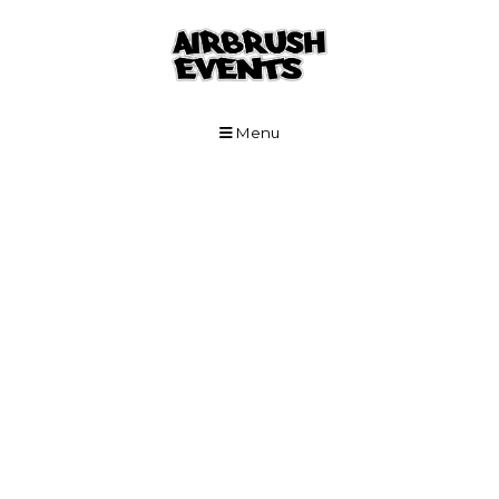
Skip to Main Content
Menu