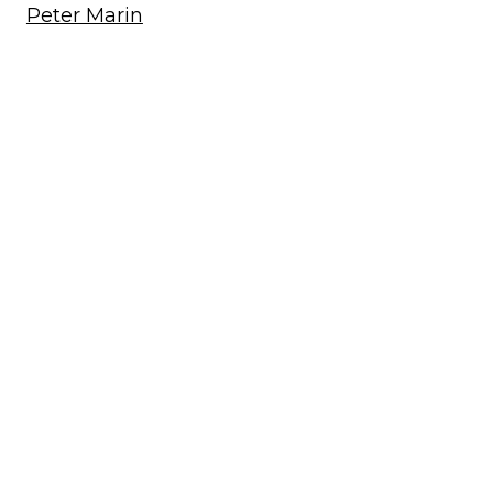
Peter Marin