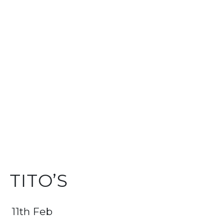
TITO’S
11th Feb