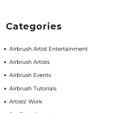
Categories
Airbrush Artist Entertainment
Airbrush Artists
Airbrush Events
Airbrush Tutorials
Artists' Work