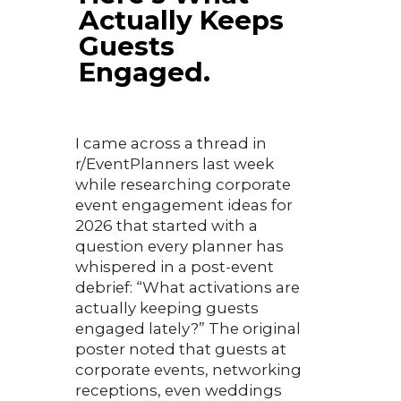
Actually Keeps
Guests
Engaged.
I came across a thread in
r/EventPlanners last week
while researching corporate
event engagement ideas for
2026 that started with a
question every planner has
whispered in a post-event
debrief: “What activations are
actually keeping guests
engaged lately?” The original
poster noted that guests at
corporate events, networking
receptions, even weddings