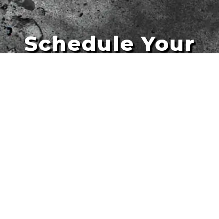
Schedule Your
Artists
Free Quote