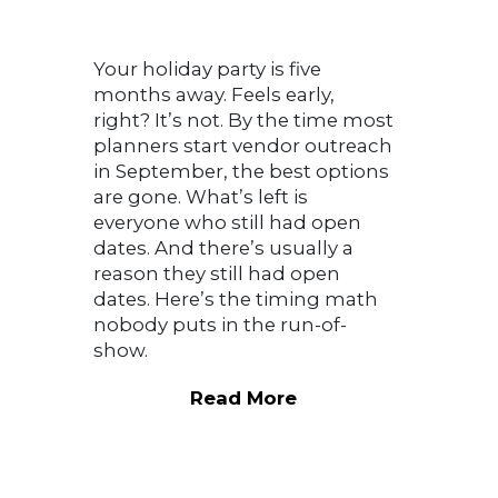
Your holiday party is five
months away. Feels early,
right? It’s not. By the time most
planners start vendor outreach
in September, the best options
are gone. What’s left is
everyone who still had open
dates. And there’s usually a
reason they still had open
dates. Here’s the timing math
nobody puts in the run-of-
show.
Read More