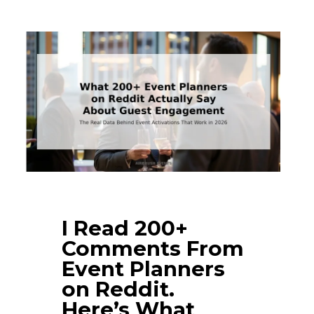
I Read 200+
Comments From
Event Planners
on Reddit.
Here’s What