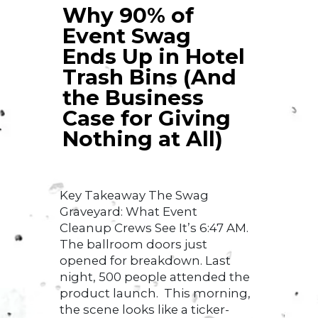
Why 90% of
Event Swag
Ends Up in Hotel
Trash Bins (And
the Business
Case for Giving
Nothing at All)
Key Takeaway The Swag
Graveyard: What Event
Cleanup Crews See It’s 6:47 AM.
The ballroom doors just
opened for breakdown. Last
night, 500 people attended the
product launch. This morning,
the scene looks like a ticker-