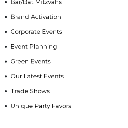
Bar/Bat Mitzvahs
Brand Activation
Corporate Events
Event Planning
Green Events
Our Latest Events
Trade Shows
Unique Party Favors