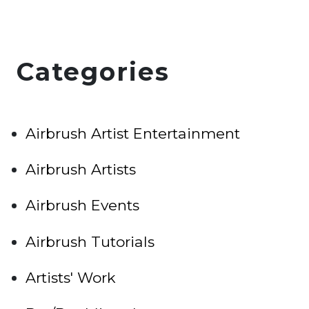
Categories
Airbrush Artist Entertainment
Airbrush Artists
Airbrush Events
Airbrush Tutorials
Artists' Work