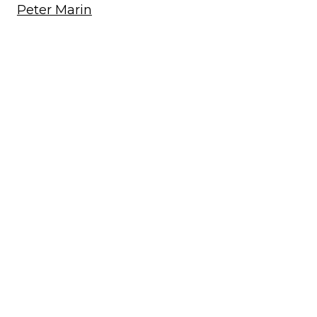
Peter Marin