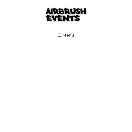
Skip to Main Content
Menu