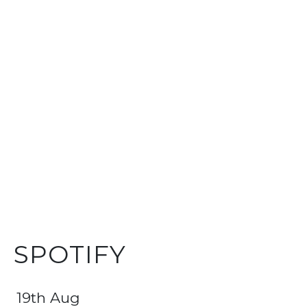
SPOTIFY
19th Aug