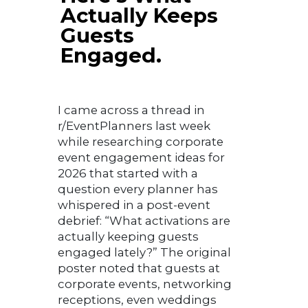
Actually Keeps
Guests
Engaged.
I came across a thread in
r/EventPlanners last week
while researching corporate
event engagement ideas for
2026 that started with a
question every planner has
whispered in a post-event
debrief: “What activations are
actually keeping guests
engaged lately?” The original
poster noted that guests at
corporate events, networking
receptions, even weddings