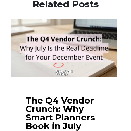
Related Posts
The Q4 Vendor
Crunch: Why
Smart Planners
Book in July