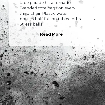
tape parade hit a tornado.
Branded tote bags on every
third chair. Plastic water
bottles half-full on tablecloths.
Stress balls
Read More