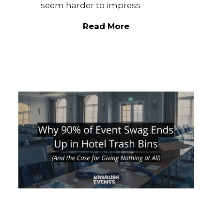
seem harder to impress
Read More