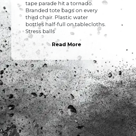
tape parade hit a tornado.
Branded tote bags on every
third chair. Plastic water
bottles half-full on tablecloths.
Stress balls
Read More