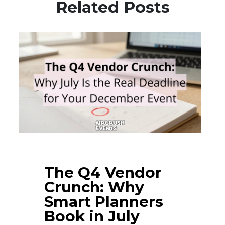
Related Posts
The Q4 Vendor
Crunch: Why
Smart Planners
Book in July