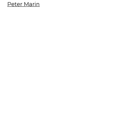
Peter Marin