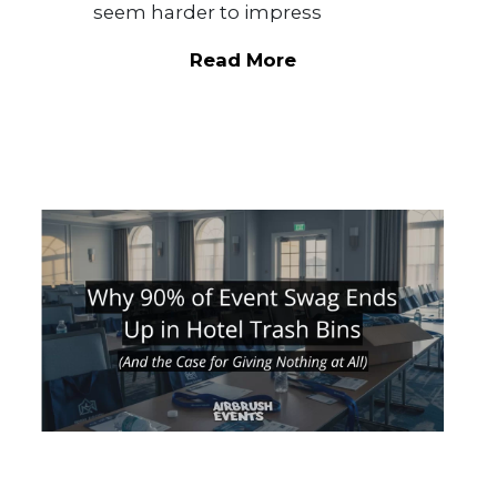
seem harder to impress
Read More