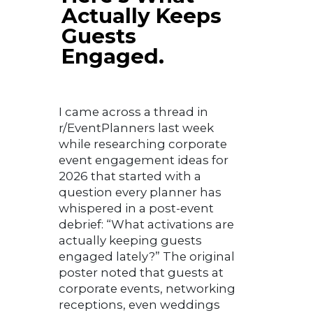
Actually Keeps
Guests
Engaged.
I came across a thread in
r/EventPlanners last week
while researching corporate
event engagement ideas for
2026 that started with a
question every planner has
whispered in a post-event
debrief: “What activations are
actually keeping guests
engaged lately?” The original
poster noted that guests at
corporate events, networking
receptions, even weddings