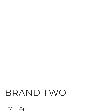
BRAND TWO
27th Apr