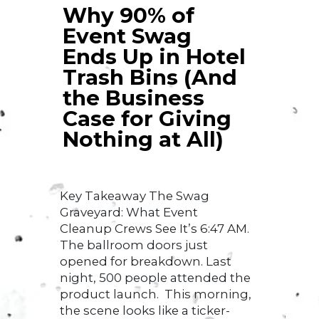
Why 90% of
Event Swag
Ends Up in Hotel
Trash Bins (And
the Business
Case for Giving
Nothing at All)
Key Takeaway The Swag
Graveyard: What Event
Cleanup Crews See It’s 6:47 AM.
The ballroom doors just
opened for breakdown. Last
night, 500 people attended the
product launch. This morning,
the scene looks like a ticker-