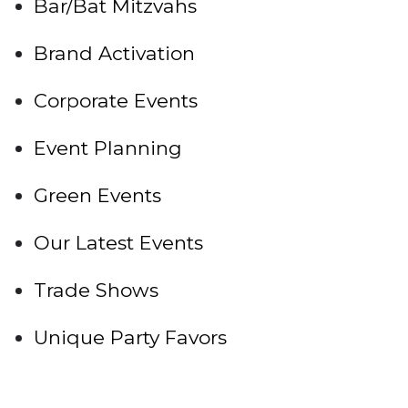
Bar/Bat Mitzvahs
Brand Activation
Corporate Events
Event Planning
Green Events
Our Latest Events
Trade Shows
Unique Party Favors