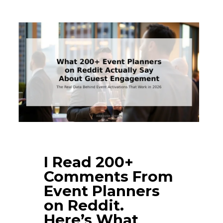
I Read 200+
Comments From
Event Planners
on Reddit.
Here’s What