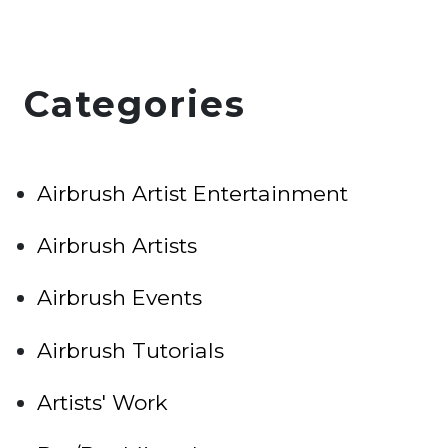
Categories
Airbrush Artist Entertainment
Airbrush Artists
Airbrush Events
Airbrush Tutorials
Artists' Work