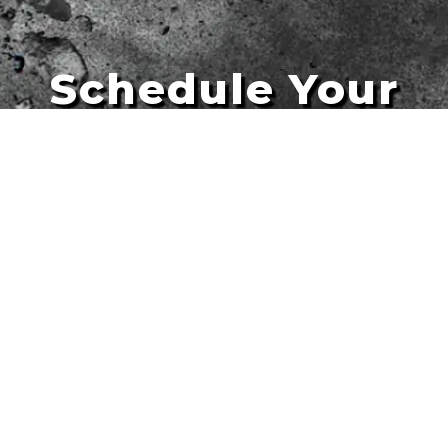
Schedule Your
Artists
Free Quote