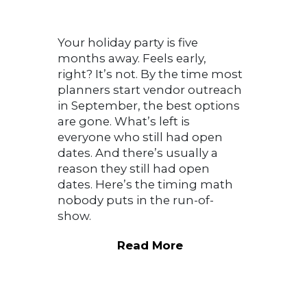
Your holiday party is five
months away. Feels early,
right? It’s not. By the time most
planners start vendor outreach
in September, the best options
are gone. What’s left is
everyone who still had open
dates. And there’s usually a
reason they still had open
dates. Here’s the timing math
nobody puts in the run-of-
show.
Read More