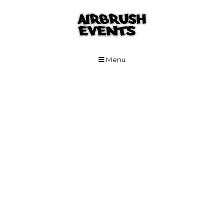
Skip to Main Content
Menu