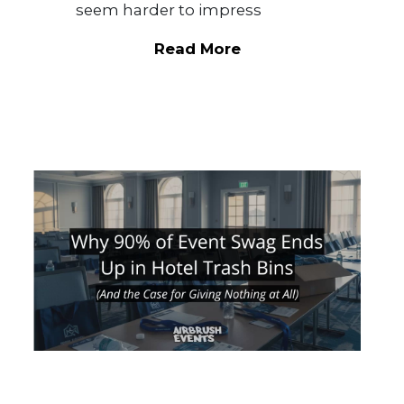
seem harder to impress
Read More