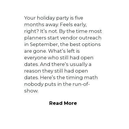
Your holiday party is five
months away. Feels early,
right? It’s not. By the time most
planners start vendor outreach
in September, the best options
are gone. What’s left is
everyone who still had open
dates. And there’s usually a
reason they still had open
dates. Here’s the timing math
nobody puts in the run-of-
show.
Read More