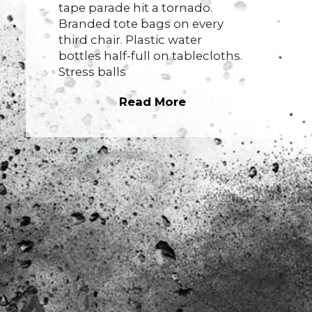
tape parade hit a tornado.
Branded tote bags on every
third chair. Plastic water
bottles half-full on tablecloths.
Stress balls
Read More