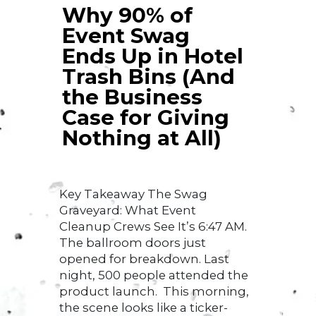
Why 90% of
Event Swag
Ends Up in Hotel
Trash Bins (And
the Business
Case for Giving
Nothing at All)
Key Takeaway The Swag
Graveyard: What Event
Cleanup Crews See It’s 6:47 AM.
The ballroom doors just
opened for breakdown. Last
night, 500 people attended the
product launch. This morning,
the scene looks like a ticker-