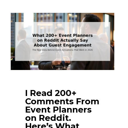
I Read 200+
Comments From
Event Planners
on Reddit.
Here’s What