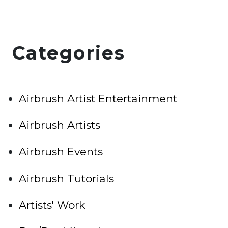
Categories
Airbrush Artist Entertainment
Airbrush Artists
Airbrush Events
Airbrush Tutorials
Artists' Work