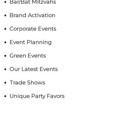
Bar/Bat Mitzvahs
Brand Activation
Corporate Events
Event Planning
Green Events
Our Latest Events
Trade Shows
Unique Party Favors