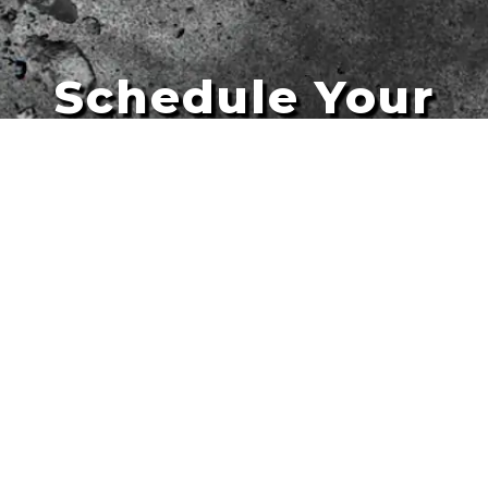
Schedule Your
Artists
Free Quote