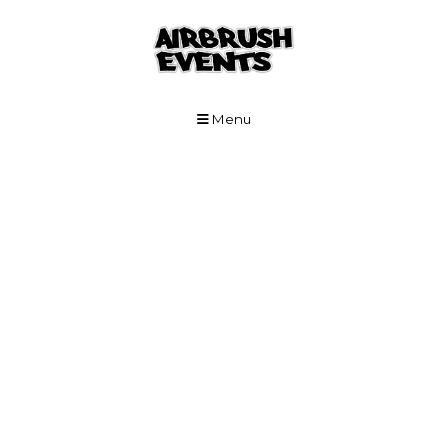
Skip to Main Content
Menu