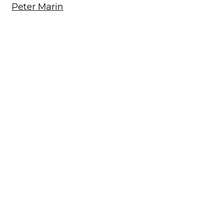
Peter Marin