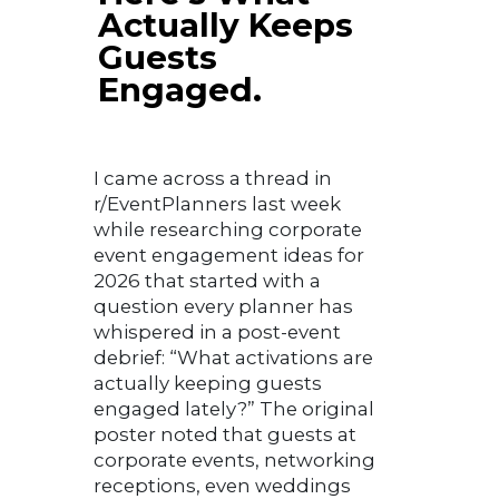
Actually Keeps
Guests
Engaged.
I came across a thread in
r/EventPlanners last week
while researching corporate
event engagement ideas for
2026 that started with a
question every planner has
whispered in a post-event
debrief: “What activations are
actually keeping guests
engaged lately?” The original
poster noted that guests at
corporate events, networking
receptions, even weddings