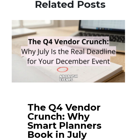
Related Posts
The Q4 Vendor
Crunch: Why
Smart Planners
Book in July