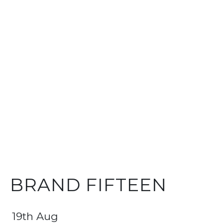
BRAND FIFTEEN
19th Aug