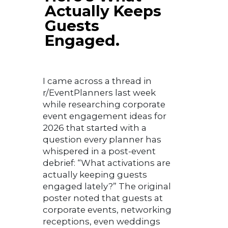
Actually Keeps
Guests
Engaged.
I came across a thread in
r/EventPlanners last week
while researching corporate
event engagement ideas for
2026 that started with a
question every planner has
whispered in a post-event
debrief: “What activations are
actually keeping guests
engaged lately?” The original
poster noted that guests at
corporate events, networking
receptions, even weddings