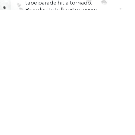
tape parade hit a tornado.
Branded tote bags on every
third chair. Plastic water
bottles half-full on tablecloths.
Stress balls
Read More