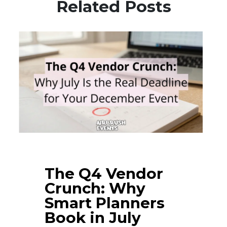
Related Posts
The Q4 Vendor
Crunch: Why
Smart Planners
Book in July