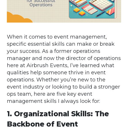
When it comes to event management,
specific essential skills can make or break
your success. As a former operations
manager and now the director of operations
here at Airbrush Events, I’ve learned what
qualities help someone thrive in event
operations. Whether you’re new to the
event industry or looking to build a stronger
ops team, here are five key event
management skills I always look for:
1. Organizational Skills: The
Backbone of Event