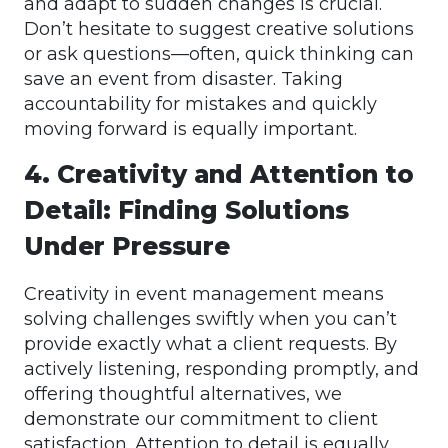
and adapt to sudden changes is crucial.
Don’t hesitate to suggest creative solutions
or ask questions—often, quick thinking can
save an event from disaster. Taking
accountability for mistakes and quickly
moving forward is equally important.
4. Creativity and Attention to
Detail: Finding Solutions
Under Pressure
Creativity in event management means
solving challenges swiftly when you can’t
provide exactly what a client requests. By
actively listening, responding promptly, and
offering thoughtful alternatives, we
demonstrate our commitment to client
satisfaction. Attention to detail is equally