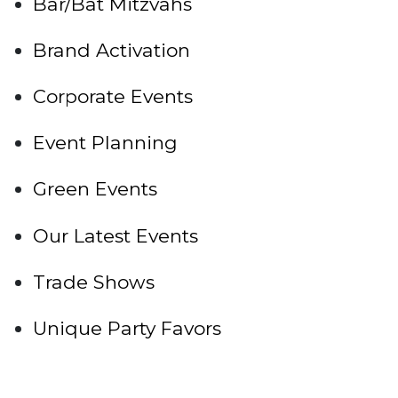
Bar/Bat Mitzvahs
Brand Activation
Corporate Events
Event Planning
Green Events
Our Latest Events
Trade Shows
Unique Party Favors