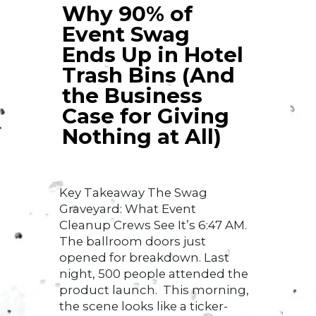
Why 90% of
Event Swag
Ends Up in Hotel
Trash Bins (And
the Business
Case for Giving
Nothing at All)
Key Takeaway The Swag
Graveyard: What Event
Cleanup Crews See It’s 6:47 AM.
The ballroom doors just
opened for breakdown. Last
night, 500 people attended the
product launch. This morning,
the scene looks like a ticker-