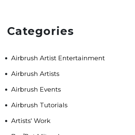
Categories
Airbrush Artist Entertainment
Airbrush Artists
Airbrush Events
Airbrush Tutorials
Artists' Work