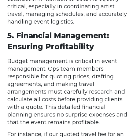
critical, especially in coordinating artist
travel, managing schedules, and accurately
handling event logistics.
5. Financial Management:
Ensuring Profitability
Budget management is critical in event
management. Ops team members
responsible for quoting prices, drafting
agreements, and making travel
arrangements must carefully research and
calculate all costs before providing clients
with a quote. This detailed financial
planning ensures no surprise expenses and
that the event remains profitable.
For instance, if our quoted travel fee for an