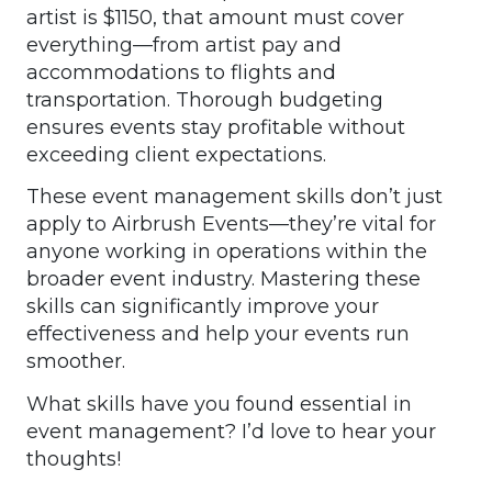
artist is $1150, that amount must cover
everything—from artist pay and
accommodations to flights and
transportation. Thorough budgeting
ensures events stay profitable without
exceeding client expectations.
These event management skills don’t just
apply to Airbrush Events—they’re vital for
anyone working in operations within the
broader event industry. Mastering these
skills can significantly improve your
effectiveness and help your events run
smoother.
What skills have you found essential in
event management? I’d love to hear your
thoughts!