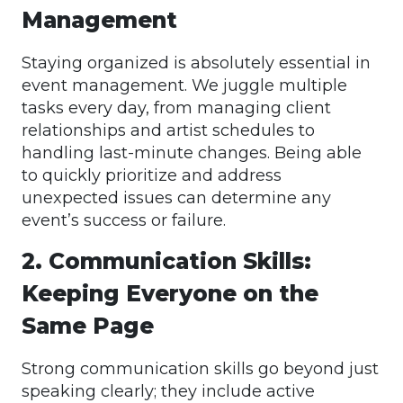
Management
Staying organized is absolutely essential in
event management. We juggle multiple
tasks every day, from managing client
relationships and artist schedules to
handling last-minute changes. Being able
to quickly prioritize and address
unexpected issues can determine any
event’s success or failure.
2. Communication Skills:
Keeping Everyone on the
Same Page
Strong communication skills go beyond just
speaking clearly; they include active