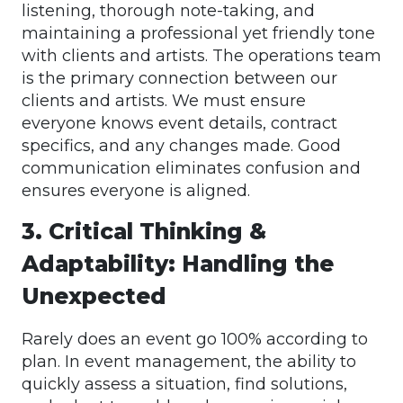
listening, thorough note-taking, and
maintaining a professional yet friendly tone
with clients and artists. The operations team
is the primary connection between our
clients and artists. We must ensure
everyone knows event details, contract
specifics, and any changes made. Good
communication eliminates confusion and
ensures everyone is aligned.
3. Critical Thinking &
Adaptability: Handling the
Unexpected
Rarely does an event go 100% according to
plan. In event management, the ability to
quickly assess a situation, find solutions,