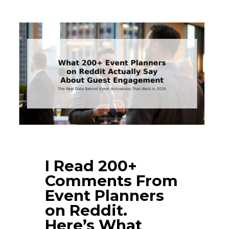
I Read 200+
Comments From
Event Planners
on Reddit.
Here’s What