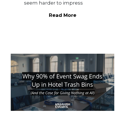
seem harder to impress
Read More