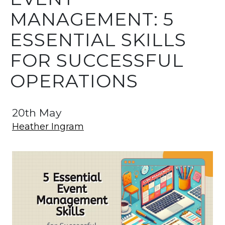
MANAGEMENT: 5
ESSENTIAL SKILLS
FOR SUCCESSFUL
OPERATIONS
20th May
Heather Ingram