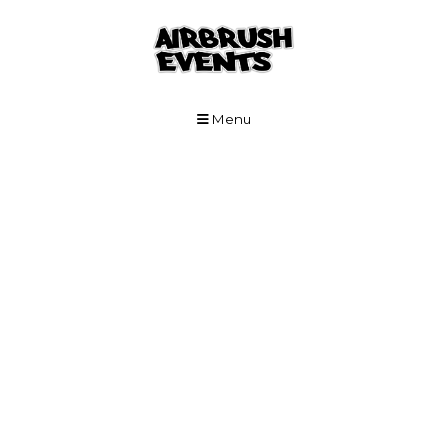
Skip to Main Content
Menu