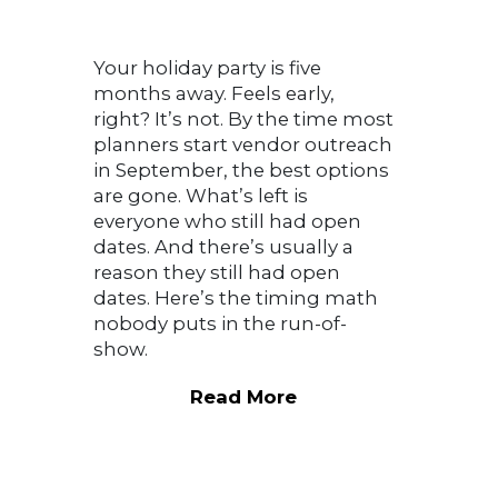
Your holiday party is five
months away. Feels early,
right? It’s not. By the time most
planners start vendor outreach
in September, the best options
are gone. What’s left is
everyone who still had open
dates. And there’s usually a
reason they still had open
dates. Here’s the timing math
nobody puts in the run-of-
show.
Read More